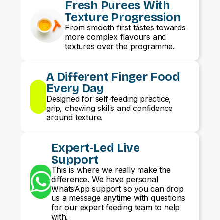
Fresh Purees With
Texture Progression
From smooth first tastes towards
more complex flavours and
textures over the programme.
A Different Finger Food
Every Day
Designed for self-feeding practice,
grip, chewing skills and confidence
around texture.
Expert-Led Live
Support
This is where we really make the
difference. We have personal
WhatsApp support so you can drop
us a message anytime with questions
for our expert feeding team to help
with.