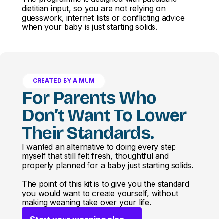
dietitian input, so you are not relying on
guesswork, internet lists or conflicting advice
when your baby is just starting solids.
CREATED BY A MUM
For Parents Who
Don’t Want To Lower
Their Standards.
I wanted an alternative to doing every step
myself that still felt fresh, thoughtful and
properly planned for a baby just starting solids.
The point of this kit is to give you the standard
you would want to create yourself, without
making weaning take over your life.