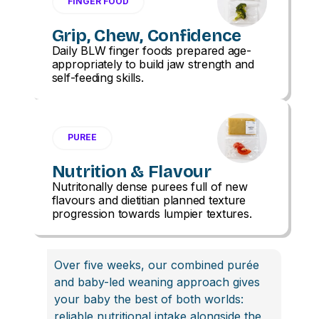
FINGER FOOD
Grip, Chew, Confidence
Daily BLW finger foods prepared age-
appropriately to build jaw strength and
self-feeding skills.
PUREE
Nutrition & Flavour
Nutritonally dense purees full of new
flavours and dietitian planned texture
progression towards lumpier textures.
Over five weeks, our combined purée
and baby-led weaning approach gives
your baby the best of both worlds:
reliable nutritional intake alongside the