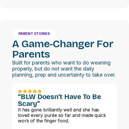
PARENT STORIES
A Game-Changer For
Parents
Built for parents who want to do weaning
properly, but do not want the daily
planning, prep and uncertainty to take over.
“BLW Doesn’t Have To Be
Scary”
It has gone brilliantly well and she has
loved every purée so far and made quick
work of the finger food.