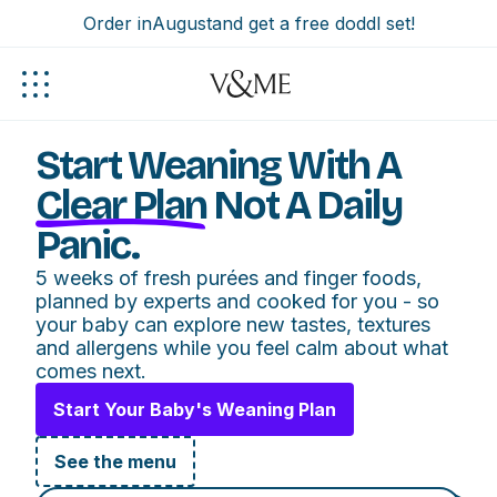
Order in
August
and get a free doddl set!
Start Weaning With A
Clear Plan
Not A Daily
Panic.
5 weeks of fresh purées and finger foods,
planned by experts and cooked for you - so
your baby can explore new tastes, textures
and allergens while you feel calm about what
comes next.
Start Your Baby's Weaning Plan
See the menu