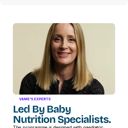
V&ME'S EXPERTS
Led By Baby
Nutrition Specialists.
The programme is designed with paediatric