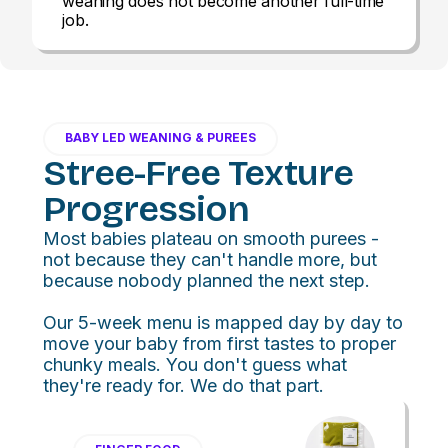
weaning does not become another full-time
job.
BABY LED WEANING & PUREES
Stree-Free Texture
Progression
Most babies plateau on smooth purees -
not because they can't handle more, but
because nobody planned the next step.
Our 5-week menu is mapped day by day to
move your baby from first tastes to proper
chunky meals. You don't guess what
they're ready for. We do that part.