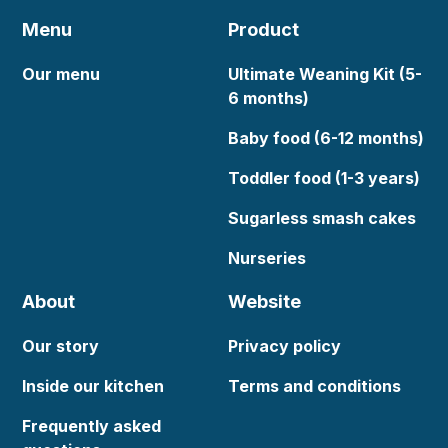
Menu
Product
Our menu
Ultimate Weaning Kit (5-
6 months)
Baby food (6-12 months)
Toddler food (1-3 years)
Sugarless smash cakes
Nurseries
About
Website
Our story
Privacy policy
Inside our kitchen
Terms and conditions
Frequently asked