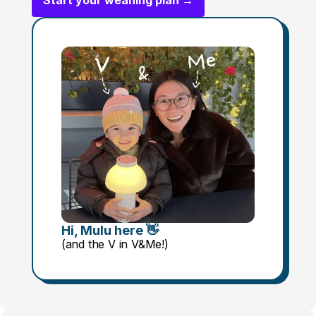
Start your weaning plan →
Hi, Mulu here 👋
(and the V in V&Me!)