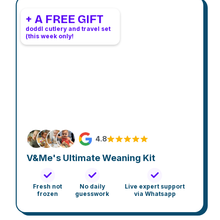
+ A FREE GIFT
doddl cutlery and travel set
(this week only!
4.8
V&Me's Ultimate Weaning Kit
Fresh not
No daily
Live expert support
frozen
guesswork
via Whatsapp