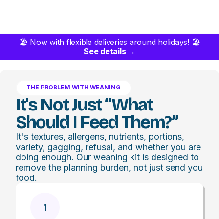
🏖️ Now with flexible deliveries around holidays! 🏖️
See details →
THE PROBLEM WITH WEANING
It's Not Just “what
Should I Feed Them?”
It's textures, allergens, nutrients, portions,
variety, gagging, refusal, and whether you are
doing enough. Our weaning kit is designed to
remove the planning burden, not just send you
food.
1