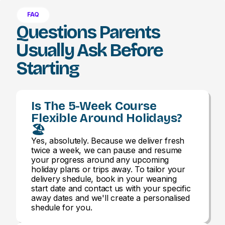
FAQ
Questions Parents
Usually Ask Before
Starting
Is The 5-Week Course
Flexible Around Holidays?
🏖️
Yes, absolutely. Because we deliver fresh
twice a week, we can pause and resume
your progress around any upcoming
holiday plans or trips away. To tailor your
delivery shedule, book in your weaning
start date and contact us with your specific
away dates and we'll create a personalised
shedule for you.