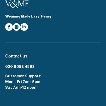
Weaning Made Easy-Peasy
Contact us
020 8058 4593
Customer Support:
Mon - Fri 7am-5pm
Sat 7am-12 noon