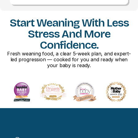
Start Weaning With Less
Stress And More
Confidence.
Fresh weaning food, a clear 5-week plan, and expert-
led progression — cooked for you and ready when
your baby is ready.