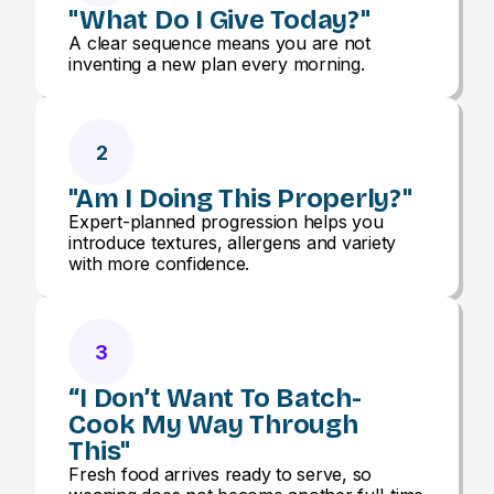
"What Do I Give Today?"
A clear sequence means you are not
inventing a new plan every morning.
2
"Am I Doing This Properly?"
Expert-planned progression helps you
introduce textures, allergens and variety
with more confidence.
3
“I Don’t Want To Batch-
Cook My Way Through
This"
Fresh food arrives ready to serve, so