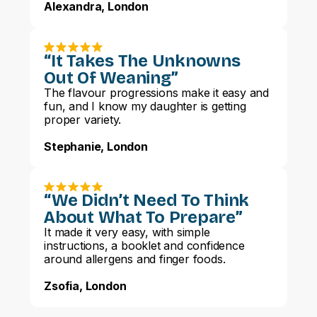
Alexandra, London
“It Takes The Unknowns
Out Of Weaning”
The flavour progressions make it easy and
fun, and I know my daughter is getting
proper variety.
Stephanie, London
“We Didn’t Need To Think
About What To Prepare”
It made it very easy, with simple
instructions, a booklet and confidence
around allergens and finger foods.
Zsofia, London