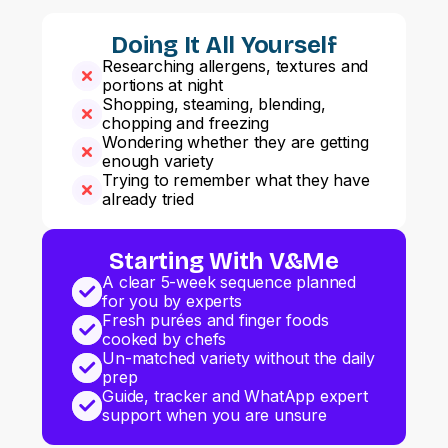
Doing It All Yourself
Researching allergens, textures and
portions at night
Shopping, steaming, blending,
chopping and freezing
Wondering whether they are getting
enough variety
Trying to remember what they have
already tried
Starting With V&Me
A clear 5-week sequence planned
for you by experts
Fresh purées and finger foods
cooked by chefs
Un-matched variety without the daily
prep
Guide, tracker and WhatApp expert
support when you are unsure