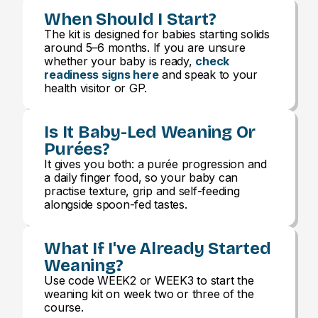
When Should I Start?
The kit is designed for babies starting solids
around 5–6 months. If you are unsure
whether your baby is ready,
check
readiness signs here
and speak to your
health visitor or GP.
Is It Baby-Led Weaning Or
Purées?
It gives you both: a purée progression and
a daily finger food, so your baby can
practise texture, grip and self-feeding
alongside spoon-fed tastes.
What If I've Already Started
Weaning?
Use code WEEK2 or WEEK3 to start the
weaning kit on week two or three of the
course.