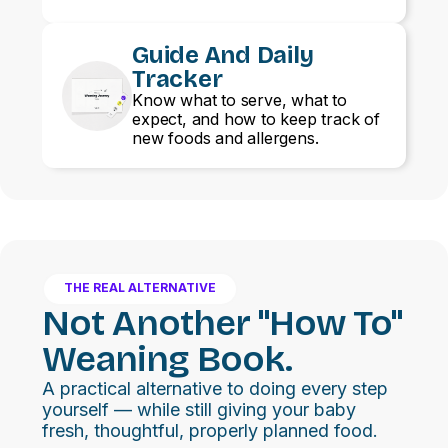
Guide And Daily
Tracker
Know what to serve, what to
expect, and how to keep track of
new foods and allergens.
THE REAL ALTERNATIVE
Not Another "how To"
Weaning Book.
A practical alternative to doing every step
yourself — while still giving your baby
fresh, thoughtful, properly planned food.