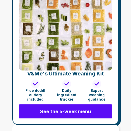
V&Me's Ultimate Weaning Kit
Free doddl
Daily
Expert
cutlery
ingredient
weaning
included
tracker
guidance
See the 5-week menu