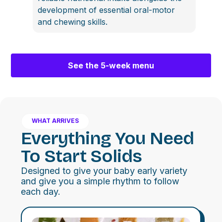
development of essential oral-motor
and chewing skills.
See the 5-week menu
WHAT ARRIVES
Everything You Need
To Start Solids
Designed to give your baby early variety
and give you a simple rhythm to follow
each day.