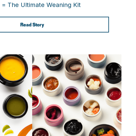
 = The Ultimate Weaning Kit
Read Story