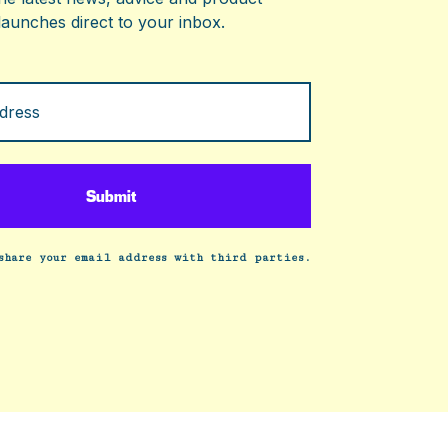
launches direct to your inbox.
share your email address with third parties.