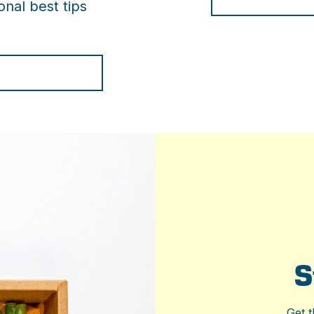
nal best tips
S
Get t