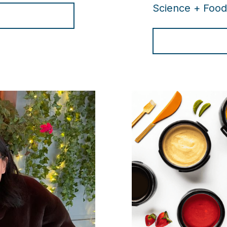
Science + Food