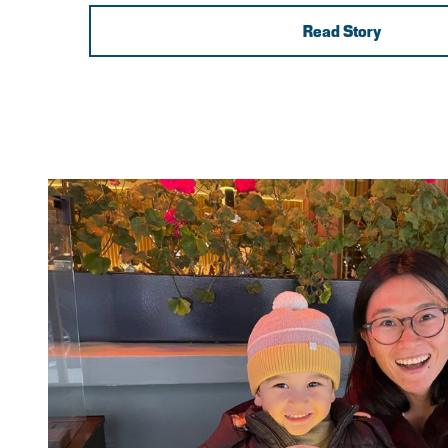
Read Story