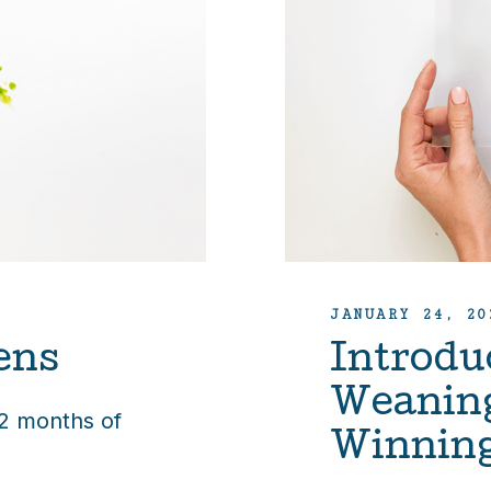
JANUARY 24, 20
ens
Introdu
Weanin
12 months of
Winnin