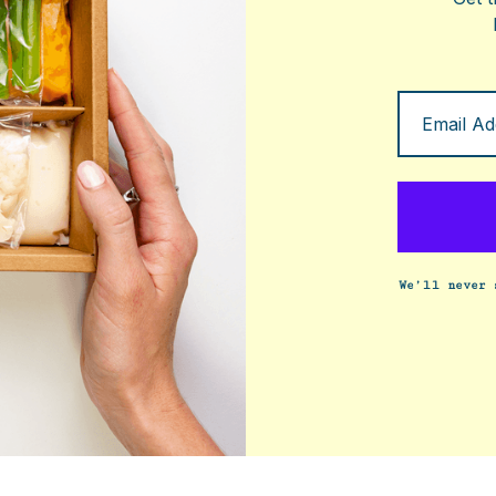
We’ll never 