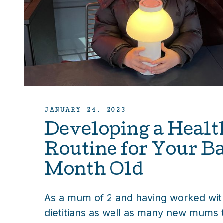
JANUARY 24, 2023
Developing a Healt
Routine for Your Ba
Month Old
As a mum of 2 and having worked with
dietitians as well as many new mums 