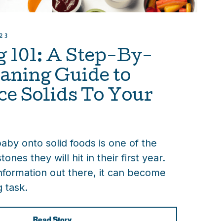
23
 101: A Step-By-
aning Guide to
ce Solids To Your
by onto solid foods is one of the
tones they will hit in their first year.
nformation out there, it can become
g task.
Read Story