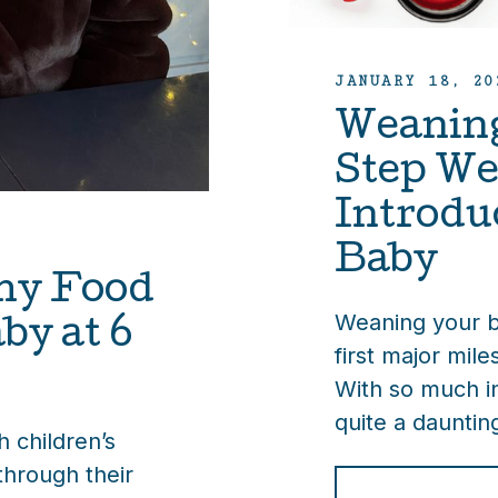
JANUARY 18, 20
Weaning
Step We
Introdu
Baby
hy Food
Weaning your ba
by at 6
first major miles
With so much i
quite a dauntin
 children’s
through their