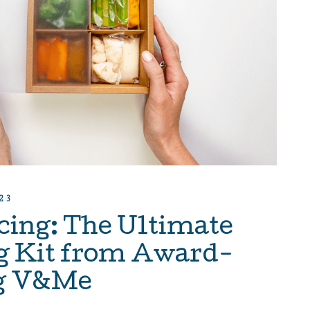
23
cing: The Ultimate
g Kit from Award-
g V&Me