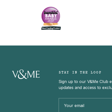
STAY IN THE LOOP
Sign up to our V&Me Club ema
updates and access to exclu