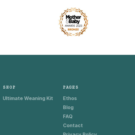
SHOP
PAGES
Ultimate Weaning Kit
Ethos
Blog
FAQ
Contact
Privacy Policy