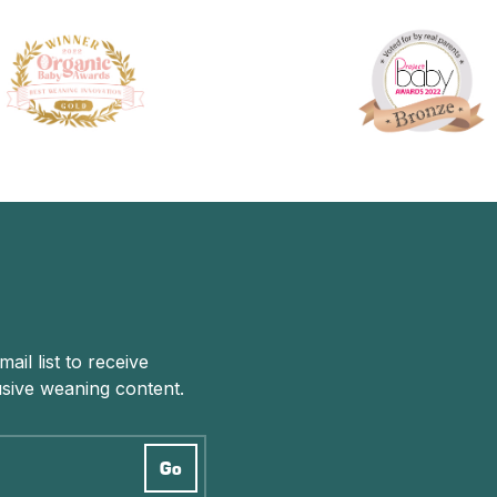
il list to receive
sive weaning content.