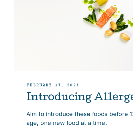
FEBRUARY 17, 2023
Introducing Allerg
Aim to introduce these foods before 
age, one new food at a time.