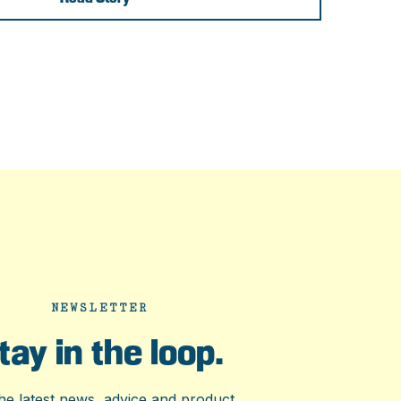
NEWSLETTER
tay in the loop.
he latest news, advice and product