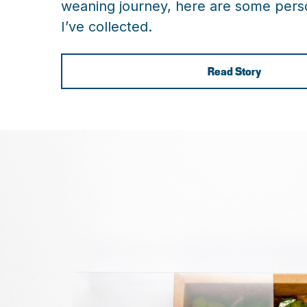
weaning journey, here are some perso
I’ve collected.
Read Story