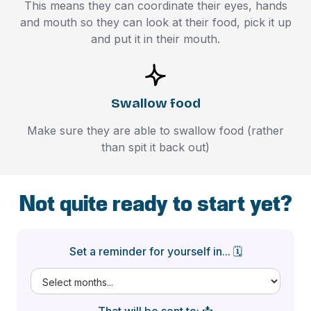
This means they can coordinate their eyes, hands
and mouth so they can look at their food, pick it up
and put it in their mouth.
Swallow food
Make sure they are able to swallow food (rather
than spit it back out)
Not quite ready to start yet?
Set a reminder for yourself in... 🗓