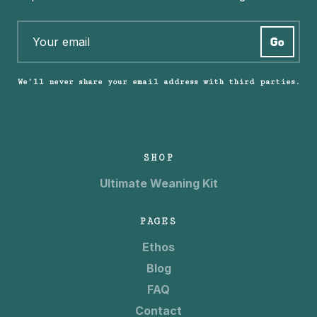
We’ll never share your email address with third parties.
SHOP
Ultimate Weaning Kit
PAGES
Ethos
Blog
FAQ
Contact