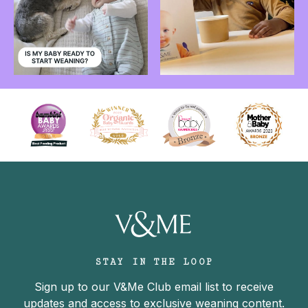
STAY IN THE LOOP
Sign up to our V&Me Club email list to receive
updates and access to exclusive weaning content.