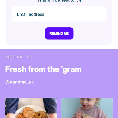
That will be sent to: 📩
FOLLOW US
Fresh from the 'gram
@vandme_uk