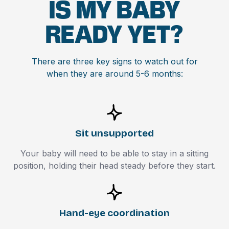
IS MY BABY
READY YET?
There are three key signs to watch out for
when they are around 5-6 months:
Sit unsupported
Your baby will need to be able to stay in a sitting
position, holding their head steady before they start.
Hand-eye coordination