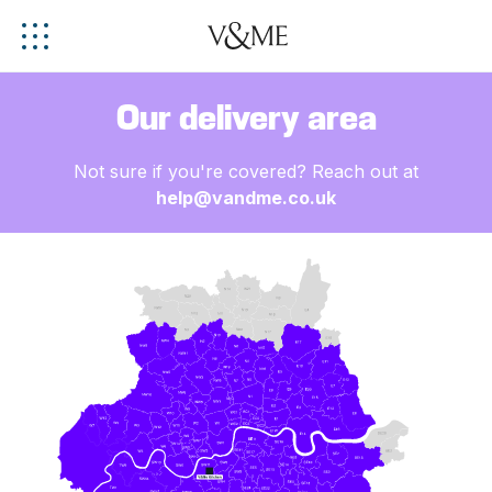
Our delivery area
Not sure if you're covered? Reach out at
help@vandme.co.uk