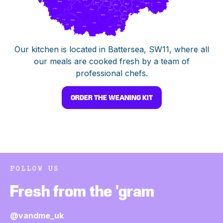
Our kitchen is located in Battersea, SW11, where all
our meals are cooked fresh by a team of
professional chefs.
ORDER THE WEANING KIT
FOLLOW US
Fresh from the 'gram
@vandme_uk