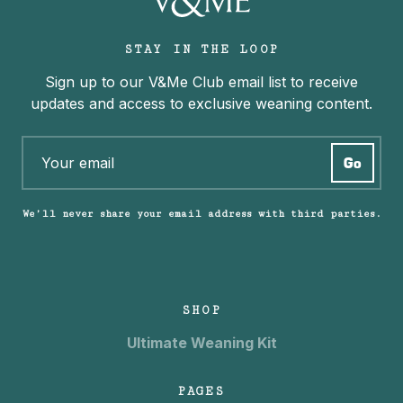
STAY IN THE LOOP
Sign up to our V&Me Club email list to receive
updates and access to exclusive weaning content.
We’ll never share your email address with third parties.
SHOP
Ultimate Weaning Kit
PAGES