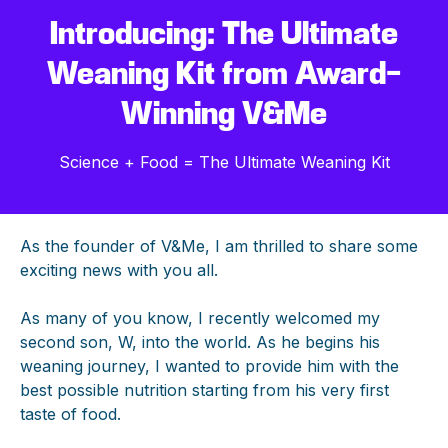
Introducing: The Ultimate
Weaning Kit from Award-
Winning V&Me
Science + Food = The Ultimate Weaning Kit
As the founder of V&Me, I am thrilled to share some
exciting news with you all.
As many of you know, I recently welcomed my
second son, W, into the world. As he begins his
weaning journey, I wanted to provide him with the
best possible nutrition starting from his very first
taste of food.