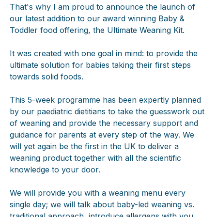
That's why I am proud to announce the launch of
our latest addition to our award winning Baby &
Toddler food offering, the Ultimate Weaning Kit.
It was created with one goal in mind: to provide the
ultimate solution for babies taking their first steps
towards solid foods.
This 5-week programme has been expertly planned
by our paediatric dietitians to take the guesswork out
of weaning and provide the necessary support and
guidance for parents at every step of the way. We
will yet again be the first in the UK to deliver a
weaning product together with all the scientific
knowledge to your door.
We will provide you with a weaning menu every
single day; we will talk about baby-led weaning vs.
traditional approach, introduce allergens with you