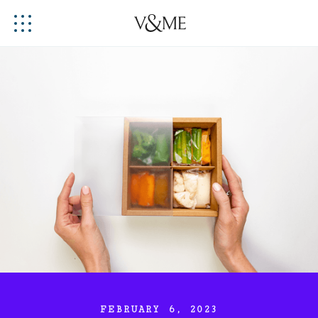
FEBRUARY 6, 2023