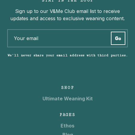
STAY IN THE LOOP
Sign up to our V&Me Club email list to receive
updates and access to exclusive weaning content.
We’ll never share your email address with third parties.
SHOP
Ultimate Weaning Kit
PAGES
Ethos
Blog