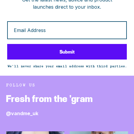
launches direct to your inbox.
We’ll never share your email address with third parties.
FOLLOW US
Fresh from the 'gram
@vandme_uk