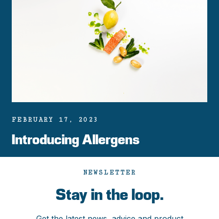
FEBRUARY 17, 2023
Introducing Allergens
NEWSLETTER
Stay in the loop.
Get the latest news, advice and product