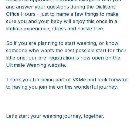
and answer your questions during the Dietitians
Office Hours - just to name a few things to make
sure you and your baby will enjoy this once in a
lifetime experience, stress and hassle free.
So if you are planning to start weaning, or know
someone who wants the best possible start for their
little one, our pre-registration is now open on the
Ultimate Weaning website.
Thank you for being part of V&Me and look forward
to having you join me on this wonderful journey.
Let's start your weaning journey, together.