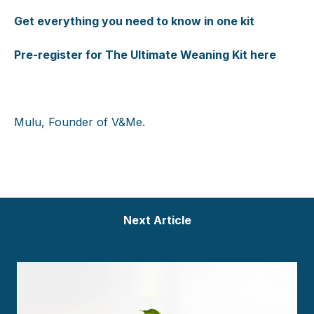
Get everything you need to know in one kit
Pre-register for The Ultimate Weaning Kit here
Mulu, Founder of V&Me.
Next Article